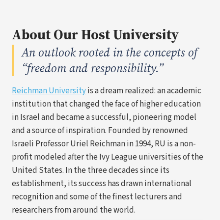
About Our Host University
An outlook rooted in the concepts of
“freedom and responsibility.”
(opens
Reichman University
is a dream realized: an academic
in
institution that changed the face of higher education
a
in Israel and became a successful, pioneering model
new
and a source of inspiration. Founded by renowned
tab)
Israeli Professor Uriel Reichman in 1994, RU is a non-
profit modeled after the Ivy League universities of the
United States. In the three decades since its
establishment, its success has drawn international
recognition and some of the finest lecturers and
researchers from around the world.