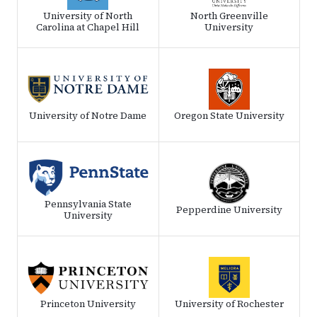
University of North
North Greenville
Carolina at Chapel Hill
University
University of Notre Dame
Oregon State University
Pennsylvania State
Pepperdine University
University
Princeton University
University of Rochester