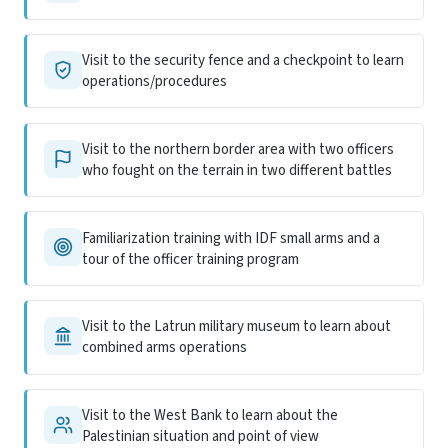
Visit to the security fence and a checkpoint to learn
operations/procedures
Visit to the northern border area with two officers
who fought on the terrain in two different battles
Familiarization training with IDF small arms and a
tour of the officer training program
Visit to the Latrun military museum to learn about
combined arms operations
Visit to the West Bank to learn about the
Palestinian situation and point of view