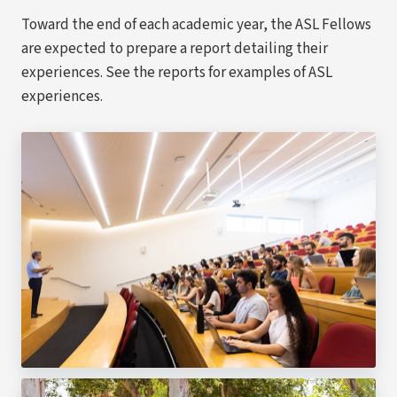
Toward the end of each academic year, the ASL Fellows
are expected to prepare a report detailing their
experiences. See the reports for examples of ASL
experiences.