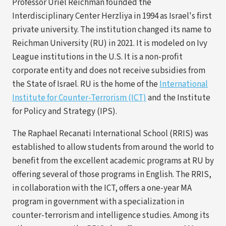
Professor Uriel Reichman founded the
Interdisciplinary Center Herzliya in 1994 as Israel's first
private university. The institution changed its name to
Reichman University (RU) in 2021. It is modeled on Ivy
League institutions in the U.S. It is a non-profit
corporate entity and does not receive subsidies from
the State of Israel. RU is the home of the
International
(opens
Institute for Counter-Terrorism (ICT)
and the Institute
in
for Policy and Strategy (IPS).
a
The Raphael Recanati International School (RRIS) was
new
established to allow students from around the world to
tab)
benefit from the excellent academic programs at RU by
offering several of those programs in English. The RRIS,
in collaboration with the ICT, offers a one-year MA
program in government with a specialization in
counter-terrorism and intelligence studies. Among its