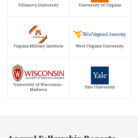
Villanova University
University of Virginia
Virginia Military Institute
West Virginia University
University of Wisconsin–
Yale University
Madison