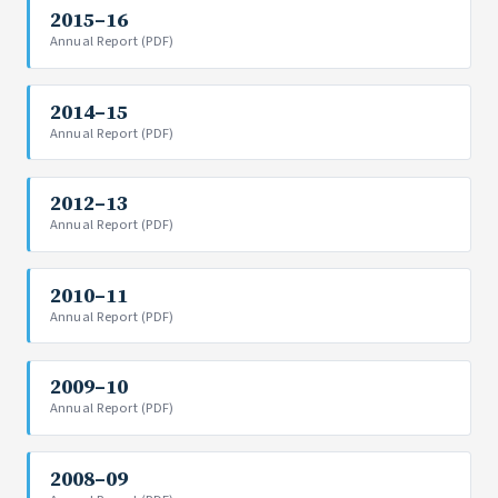
2015–16
Annual Report (PDF)
2014–15
Annual Report (PDF)
2012–13
Annual Report (PDF)
2010–11
Annual Report (PDF)
2009–10
Annual Report (PDF)
2008–09