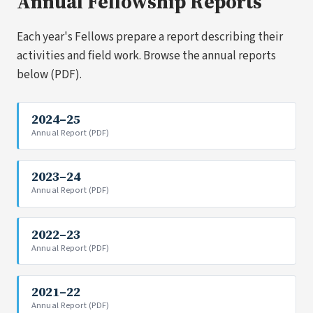
Annual Fellowship Reports
Each year's Fellows prepare a report describing their
activities and field work. Browse the annual reports
below (PDF).
2024–25
Annual Report (PDF)
2023–24
Annual Report (PDF)
2022–23
Annual Report (PDF)
2021–22
Annual Report (PDF)