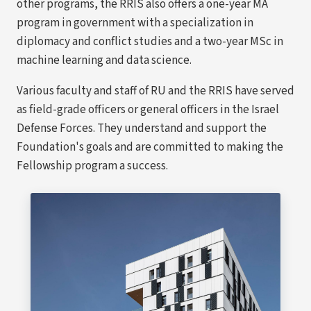
other programs, the RRIS also offers a one-year MA
program in government with a specialization in
diplomacy and conflict studies and a two-year MSc in
machine learning and data science.
Various faculty and staff of RU and the RRIS have served
as field-grade officers or general officers in the Israel
Defense Forces. They understand and support the
Foundation's goals and are committed to making the
Fellowship program a success.