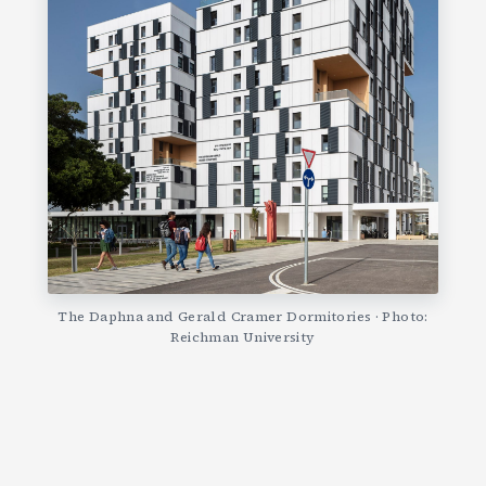
The Daphna and Gerald Cramer Dormitories · Photo:
Reichman University