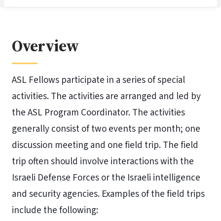
Overview
ASL Fellows participate in a series of special
activities. The activities are arranged and led by
the ASL Program Coordinator. The activities
generally consist of two events per month; one
discussion meeting and one field trip. The field
trip often should involve interactions with the
Israeli Defense Forces or the Israeli intelligence
and security agencies. Examples of the field trips
include the following: