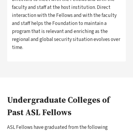
faculty and staff at the host institution. Direct
interaction with the Fellows and with the faculty
and staff helps the Foundation to maintain a
program that is relevant and enriching as the
regional and global security situation evolves over
time.
Undergraduate Colleges of
Past ASL Fellows
ASL Fellows have graduated from the following