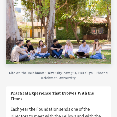
Life on the Reichman University campus, Herzliya · Photos:
Reichman University
Practical Experience That Evolves With the
Times
Each year the Foundation sends one of the
Directors to meet with the Fellows and with the