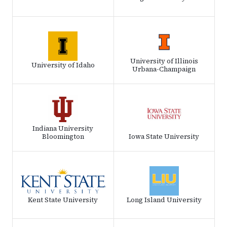
University of Illinois
University of Idaho
Urbana-Champaign
Indiana University
Bloomington
Iowa State University
Kent State University
Long Island University