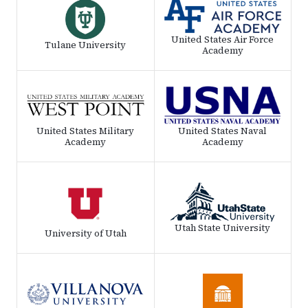
United States Air Force
Tulane University
Academy
United States Military
United States Naval
Academy
Academy
Utah State University
University of Utah