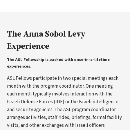
The Anna Sobol Levy
Experience
The ASL Fellowship is packed with once-in-a-lifetime
experiences.
ASL Fellows participate in two special meetings each
month with the program coordinator. One meeting
each month typically involves interaction with the
Israeli Defense Forces (IDF) or the Israeli intelligence
and security agencies. The ASL program coordinator
arranges activities, staff rides, briefings, formal facility
visits, and other exchanges with Israeli officers.