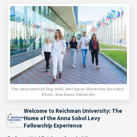
The international flag walk, Reichman University, Herzliya ·
Photo: Reichman University
Welcome to Reichman University: The
Home of the Anna Sobol Levy
Fellowship Experience