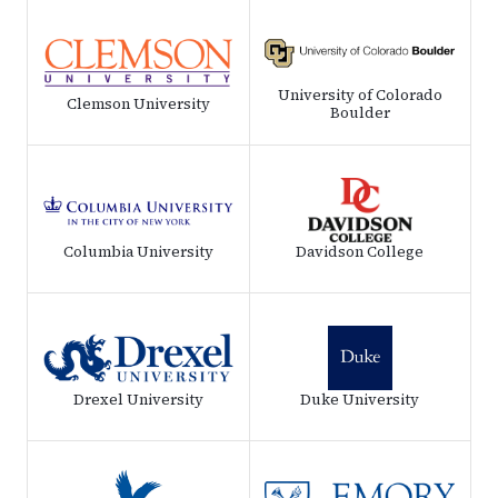
University of Colorado
Clemson University
Boulder
Columbia University
Davidson College
Drexel University
Duke University