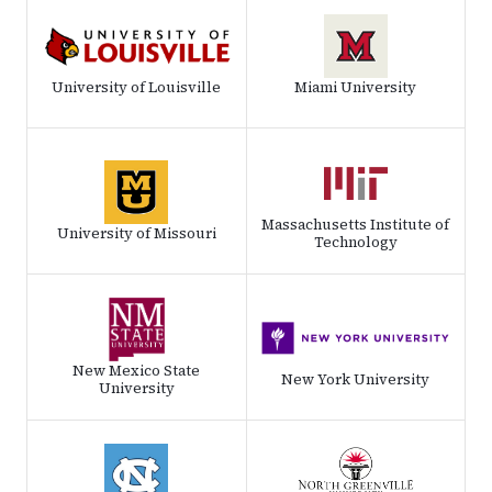
University of Louisville
Miami University
Massachusetts Institute of
University of Missouri
Technology
New Mexico State
New York University
University