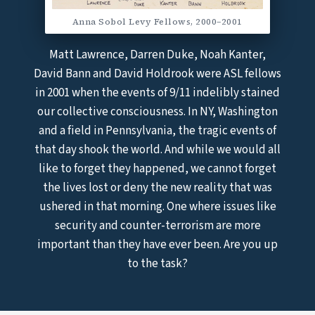
Anna Sobol Levy Fellows, 2000–2001
Matt Lawrence, Darren Duke, Noah Kanter,
David Bann and David Holdrook were ASL fellows
in 2001 when the events of 9/11 indelibly stained
our collective consciousness. In NY, Washington
and a field in Pennsylvania, the tragic events of
that day shook the world. And while we would all
like to forget they happened, we cannot forget
the lives lost or deny the new reality that was
ushered in that morning. One where issues like
security and counter-terrorism are more
important than they have ever been. Are you up
to the task?