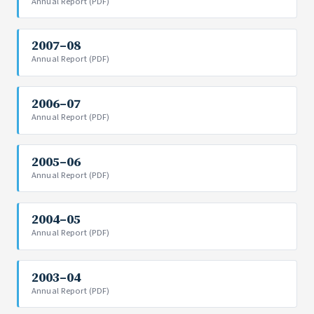
Annual Report (PDF)
2007–08
Annual Report (PDF)
2006–07
Annual Report (PDF)
2005–06
Annual Report (PDF)
2004–05
Annual Report (PDF)
2003–04
Annual Report (PDF)