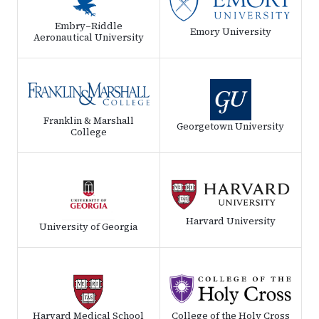
Embry–Riddle
Emory University
Aeronautical University
Franklin & Marshall
Georgetown University
College
Harvard University
University of Georgia
Harvard Medical School
College of the Holy Cross