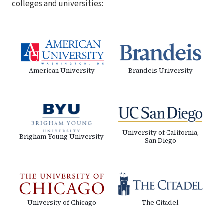
colleges and universities:
American University
Brandeis University
University of California,
Brigham Young University
San Diego
University of Chicago
The Citadel