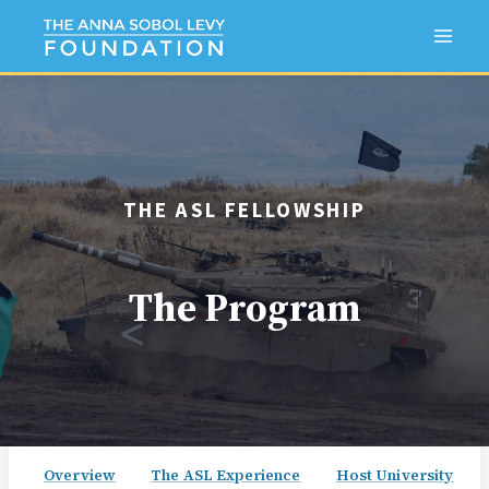
Skip
to
content
THE ASL FELLOWSHIP
The Program
Overview
The ASL Experience
Host University