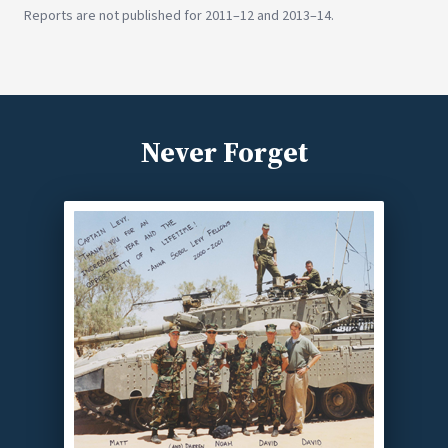
Reports are not published for 2011–12 and 2013–14.
Never Forget