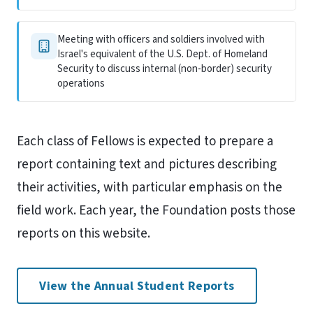
Meeting with officers and soldiers involved with
Israel's equivalent of the U.S. Dept. of Homeland
Security to discuss internal (non-border) security
operations
Each class of Fellows is expected to prepare a
report containing text and pictures describing
their activities, with particular emphasis on the
field work. Each year, the Foundation posts those
reports on this website.
View the Annual Student Reports