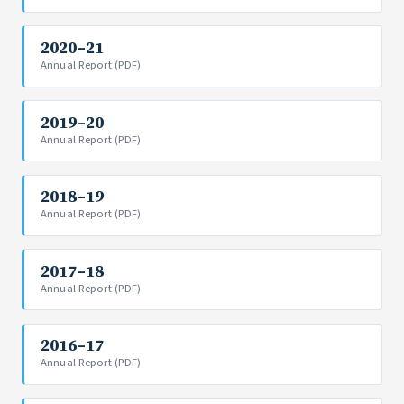
2020–21
Annual Report (PDF)
2019–20
Annual Report (PDF)
2018–19
Annual Report (PDF)
2017–18
Annual Report (PDF)
2016–17
Annual Report (PDF)