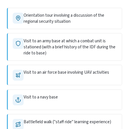
Orientation tour involving a discussion of the
regional security situation
Visit to an army base at which a combat unit is
stationed (with a brief history of the IDF during the
ride to base)
Visit to an air force base involving UAV activities
Visit to a navy base
Battlefield walk ("staff ride" learning experience)