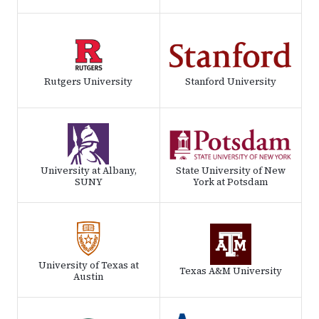
Rutgers University
Stanford University
University at Albany,
State University of New
SUNY
York at Potsdam
University of Texas at
Texas A&M University
Austin