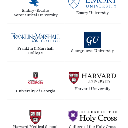
Embry–Riddle
Emory University
Aeronautical University
Franklin & Marshall
Georgetown University
College
Harvard University
University of Georgia
Harvard Medical School
College of the Holy Cross