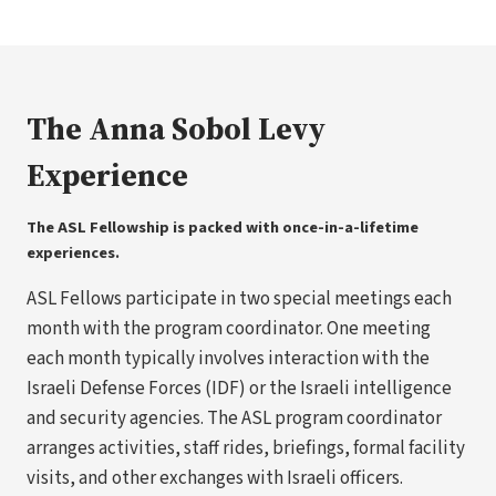
The Anna Sobol Levy
Experience
The ASL Fellowship is packed with once-in-a-lifetime
experiences.
ASL Fellows participate in two special meetings each
month with the program coordinator. One meeting
each month typically involves interaction with the
Israeli Defense Forces (IDF) or the Israeli intelligence
and security agencies. The ASL program coordinator
arranges activities, staff rides, briefings, formal facility
visits, and other exchanges with Israeli officers.