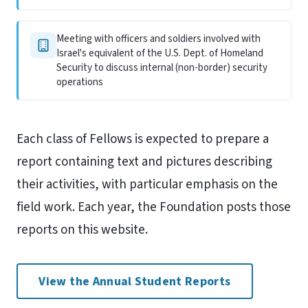
Meeting with officers and soldiers involved with
Israel's equivalent of the U.S. Dept. of Homeland
Security to discuss internal (non-border) security
operations
Each class of Fellows is expected to prepare a
report containing text and pictures describing
their activities, with particular emphasis on the
field work. Each year, the Foundation posts those
reports on this website.
View the Annual Student Reports