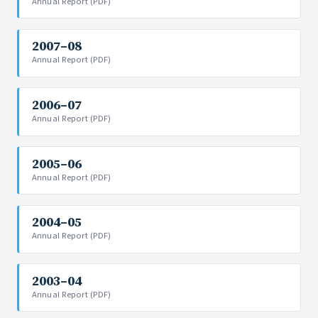
Annual Report (PDF)
2007–08
Annual Report (PDF)
2006–07
Annual Report (PDF)
2005–06
Annual Report (PDF)
2004–05
Annual Report (PDF)
2003–04
Annual Report (PDF)