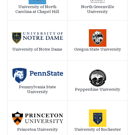
University of North
North Greenville
Carolina at Chapel Hill
University
University of Notre Dame
Oregon State University
Pennsylvania State
Pepperdine University
University
Princeton University
University of Rochester