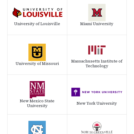
University of Louisville
Miami University
Massachusetts Institute of
University of Missouri
Technology
New Mexico State
New York University
University