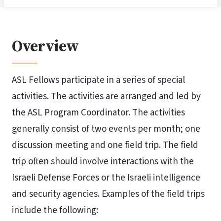
Overview
ASL Fellows participate in a series of special
activities. The activities are arranged and led by
the ASL Program Coordinator. The activities
generally consist of two events per month; one
discussion meeting and one field trip. The field
trip often should involve interactions with the
Israeli Defense Forces or the Israeli intelligence
and security agencies. Examples of the field trips
include the following: