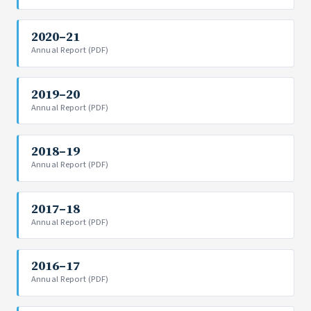
2020–21
Annual Report (PDF)
2019–20
Annual Report (PDF)
2018–19
Annual Report (PDF)
2017–18
Annual Report (PDF)
2016–17
Annual Report (PDF)