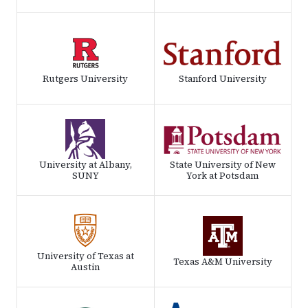
Rutgers University
Stanford University
University at Albany,
State University of New
SUNY
York at Potsdam
University of Texas at
Texas A&M University
Austin