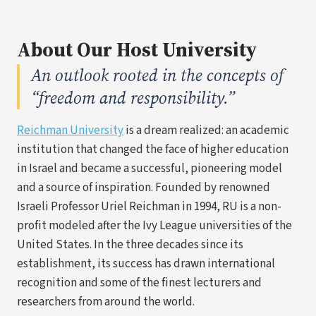
About Our Host University
An outlook rooted in the concepts of
“freedom and responsibility.”
(opens
Reichman University
is a dream realized: an academic
in
institution that changed the face of higher education
a
in Israel and became a successful, pioneering model
new
and a source of inspiration. Founded by renowned
tab)
Israeli Professor Uriel Reichman in 1994, RU is a non-
profit modeled after the Ivy League universities of the
United States. In the three decades since its
establishment, its success has drawn international
recognition and some of the finest lecturers and
researchers from around the world.