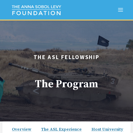
Skip
to
content
THE ASL FELLOWSHIP
The Program
Overview
The ASL Experience
Host University