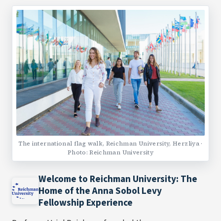
The international flag walk, Reichman University, Herzliya ·
Photo: Reichman University
Welcome to Reichman University: The
Home of the Anna Sobol Levy
Fellowship Experience