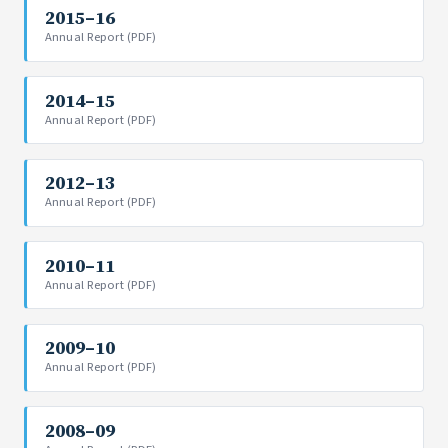
2015–16
Annual Report (PDF)
2014–15
Annual Report (PDF)
2012–13
Annual Report (PDF)
2010–11
Annual Report (PDF)
2009–10
Annual Report (PDF)
2008–09