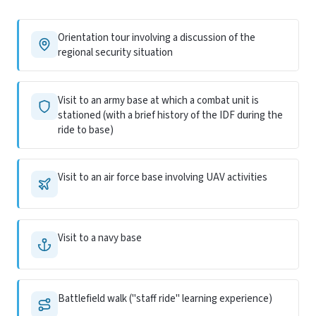
Orientation tour involving a discussion of the
regional security situation
Visit to an army base at which a combat unit is
stationed (with a brief history of the IDF during the
ride to base)
Visit to an air force base involving UAV activities
Visit to a navy base
Battlefield walk ("staff ride" learning experience)