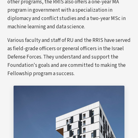
other programs, the RRIS also offers a one-year MA
program in government with a specialization in
diplomacy and conflict studies and a two-year MSc in
machine learning and data science.
Various faculty and staff of RU and the RRIS have served
as field-grade officers or general officers in the Israel
Defense Forces. They understand and support the
Foundation's goals and are committed to making the
Fellowship program a success.