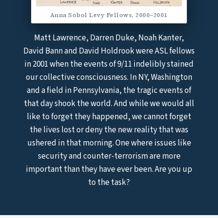
Anna Sobol Levy Fellows, 2000–2001
Matt Lawrence, Darren Duke, Noah Kanter,
David Bann and David Holdrook were ASL fellows
in 2001 when the events of 9/11 indelibly stained
our collective consciousness. In NY, Washington
and a field in Pennsylvania, the tragic events of
that day shook the world. And while we would all
like to forget they happened, we cannot forget
the lives lost or deny the new reality that was
ushered in that morning. One where issues like
security and counter-terrorism are more
important than they have ever been. Are you up
to the task?