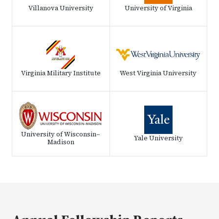
Villanova University
University of Virginia
Virginia Military Institute
West Virginia University
University of Wisconsin–
Yale University
Madison