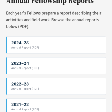
Annual Fellowship Reports
Each year's Fellows prepare a report describing their
activities and field work. Browse the annual reports
below (PDF).
2024–25
Annual Report (PDF)
2023–24
Annual Report (PDF)
2022–23
Annual Report (PDF)
2021–22
Annual Report (PDF)