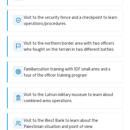
Visit to the security fence and a checkpoint to learn
operations/procedures
Visit to the northern border area with two officers
who fought on the terrain in two different battles
Familiarization training with IDF small arms and a
tour of the officer training program
Visit to the Latrun military museum to learn about
combined arms operations
Visit to the West Bank to learn about the
Palestinian situation and point of view