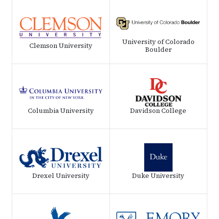
University of Colorado
Clemson University
Boulder
Columbia University
Davidson College
Drexel University
Duke University