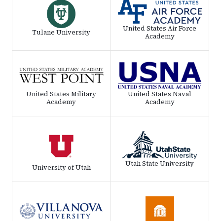
United States Air Force
Tulane University
Academy
United States Military
United States Naval
Academy
Academy
Utah State University
University of Utah