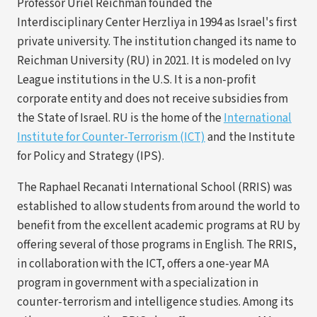
Professor Uriel Reichman founded the
Interdisciplinary Center Herzliya in 1994 as Israel's first
private university. The institution changed its name to
Reichman University (RU) in 2021. It is modeled on Ivy
League institutions in the U.S. It is a non-profit
corporate entity and does not receive subsidies from
the State of Israel. RU is the home of the
International
(opens
Institute for Counter-Terrorism (ICT)
and the Institute
in
for Policy and Strategy (IPS).
a
The Raphael Recanati International School (RRIS) was
new
established to allow students from around the world to
tab)
benefit from the excellent academic programs at RU by
offering several of those programs in English. The RRIS,
in collaboration with the ICT, offers a one-year MA
program in government with a specialization in
counter-terrorism and intelligence studies. Among its