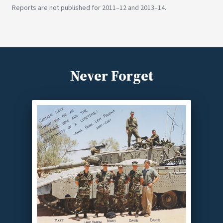
Reports are not published for 2011–12 and 2013–14.
Never Forget