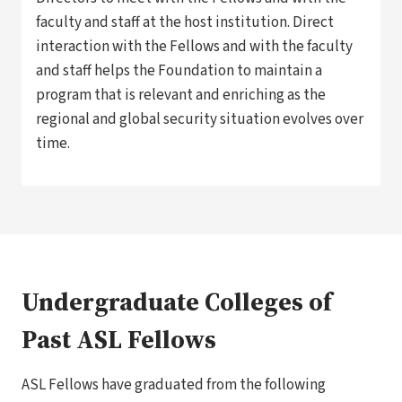
faculty and staff at the host institution. Direct
interaction with the Fellows and with the faculty
and staff helps the Foundation to maintain a
program that is relevant and enriching as the
regional and global security situation evolves over
time.
Undergraduate Colleges of
Past ASL Fellows
ASL Fellows have graduated from the following