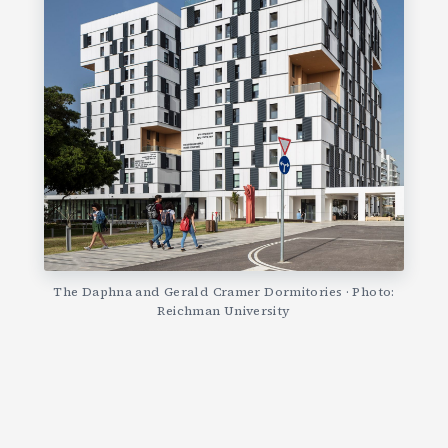
The Daphna and Gerald Cramer Dormitories · Photo:
Reichman University