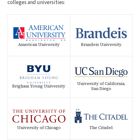
colleges and universities:
American University
Brandeis University
University of California,
Brigham Young University
San Diego
University of Chicago
The Citadel