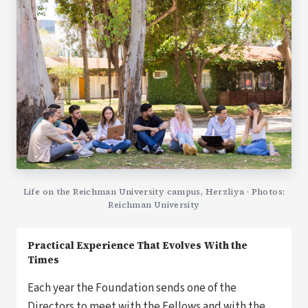
Life on the Reichman University campus, Herzliya · Photos:
Reichman University
Practical Experience That Evolves With the
Times
Each year the Foundation sends one of the
Directors to meet with the Fellows and with the