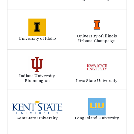
University of Illinois
University of Idaho
Urbana-Champaign
Indiana University
Bloomington
Iowa State University
Kent State University
Long Island University