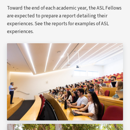
Toward the end of each academic year, the ASL Fellows
are expected to prepare a report detailing their
experiences. See the reports for examples of ASL
experiences.